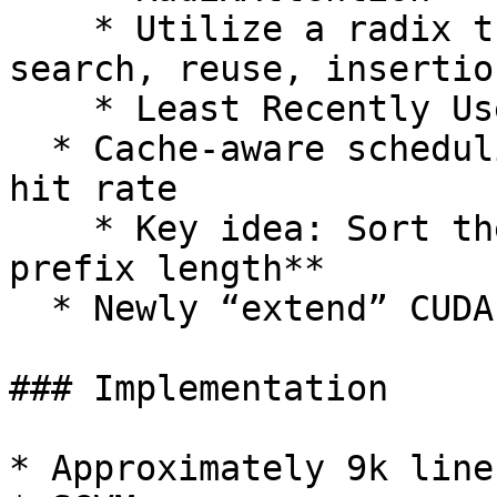
    * Utilize a radix tree (w/ efficient prefix 
search, reuse, insertio
    * Least Recently Used (LRU) eviction policy

  * Cache-aware scheduling → Increase the cache 
hit rate

    * Key idea: Sort the requests by **matched 
prefix length**

  * Newly “extend” CUDA kernel

### Implementation

* Approximately 9k line