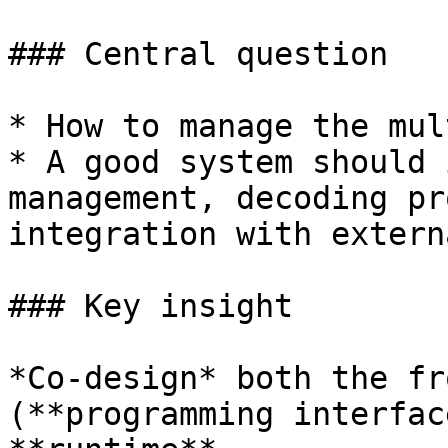
### Central question

* How to manage the mul
* A good system should 
management, decoding pr
integration with extern
### Key insight

*Co-design* both the fr
(**programming interfac