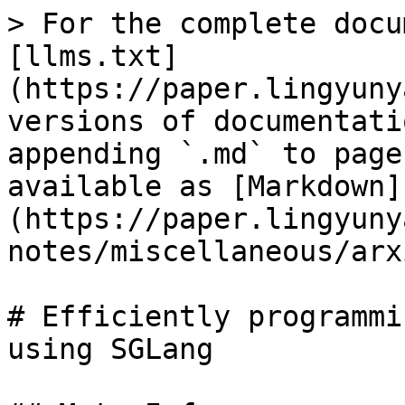
> For the complete docu
[llms.txt]
(https://paper.lingyuny
versions of documentati
appending `.md` to page
available as [Markdown]
(https://paper.lingyuny
notes/miscellaneous/arx
# Efficiently programmi
using SGLang
