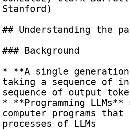
Stanford)

## Understanding the pap
### Background

* **A single generation
taking a sequence of in
sequence of output token
* **Programming LLMs** 
computer programs that 
processes of LLMs
