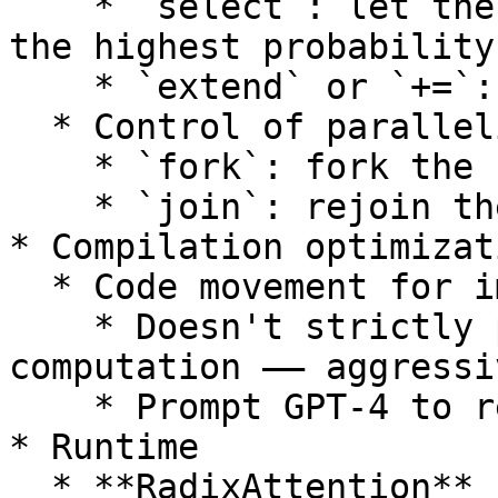
    * `select`: let the LLM choose the option with 
the highest probability
    * `extend` or `+=`: extend the current prompt

  * Control of parallelism

    * `fork`: fork the current prompt state

    * `join`: rejoin the forked prompt states

* Compilation optimizati
  * Code movement for improving prefix sharing

    * Doesn't strictly preserve the original 
computation —— aggressiv
    * Prompt GPT-4 to re-order graph nodes

* Runtime

  * **RadixAttention**
