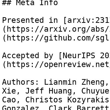
## Meta Info

Presented in [arxiv:231
(https://arxiv.org/abs/
(https://github.com/sgl
Accepted by [NeurIPS 20
(https://openreview.net
Authors: Lianmin Zheng,
Xie, Jeff Huang, Chuyue
Cao, Christos Kozyrakis
Gonzalez, Clark Barrett