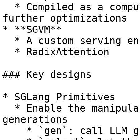
  * Compiled as a computational graph and enable 
further optimizations

* **SGVM**

  * A custom serving engine/runtime

  * RadixAttention

### Key designs

* SGLang Primitives

  * Enable the manipulation of prompts and 
generations

    * `gen`: call LLM generation
