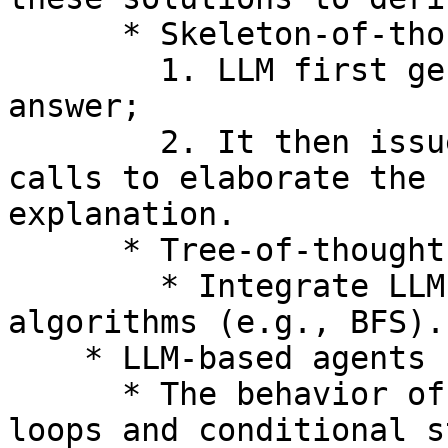
      * Skeleton-of-thought

        1. LLM first generates a skeleton of the 
answer;

        2. It then issues multiple *parallel* 
calls to elaborate the 
explanation.

      * Tree-of-thought

        * Integrate LLM calls within tree search 
algorithms (e.g., BFS).

    * LLM-based agents

      * The behavior of the agent is controlled by 
loops and conditional s