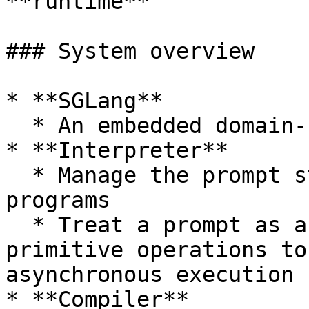
**runtime**

### System overview

* **SGLang**

  * An embedded domain-specific language in Python

* **Interpreter**

  * Manage the prompt state and execute SGLang 
programs

  * Treat a prompt as a stream and submit 
primitive operations to
asynchronous execution

* **Compiler**
