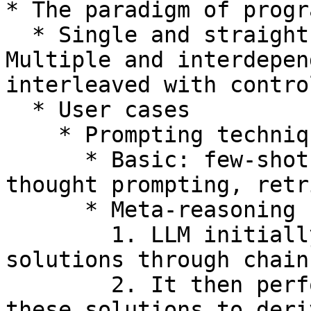
* The paradigm of progr
  * Single and straightforward generation calls → 
Multiple and interdepen
interleaved with contro
  * User cases

    * Prompting techniques

      * Basic: few-shot prompting, chain-of-
thought prompting, retr
      * Meta-reasoning

        1. LLM initially generates multiple 
solutions through chain
        2. It then performs meta-reasoning across 
these solutions to deri