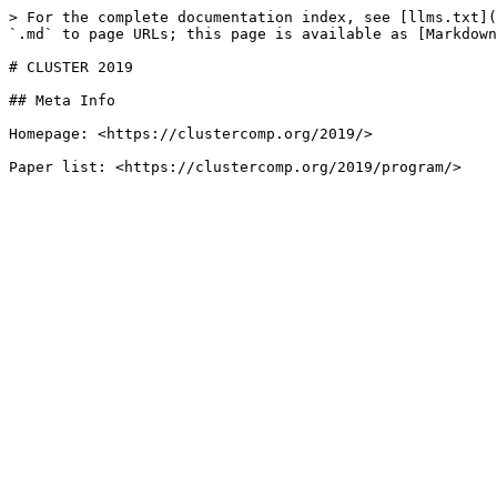
> For the complete documentation index, see [llms.txt](
`.md` to page URLs; this page is available as [Markdown
# CLUSTER 2019

## Meta Info

Homepage: <https://clustercomp.org/2019/>
