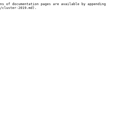
ns of documentation pages are available by appending 
/cluster-2019.md).
