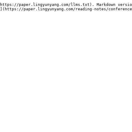
https://paper.lingyunyang.com/llms.txt). Markdown versio
](https://paper.lingyunyang.com/reading-notes/conference