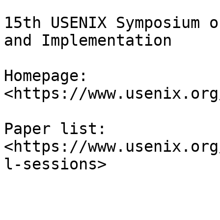
15th USENIX Symposium o
and Implementation

Homepage: 
<https://www.usenix.org
Paper list: 
<https://www.usenix.org