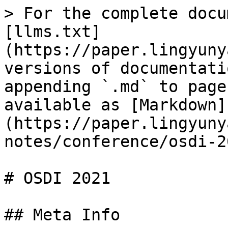
> For the complete docu
[llms.txt]
(https://paper.lingyuny
versions of documentati
appending `.md` to page
available as [Markdown]
(https://paper.lingyuny
notes/conference/osdi-2
# OSDI 2021

## Meta Info
