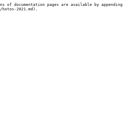
ns of documentation pages are available by appending 
/hotos-2021.md).
