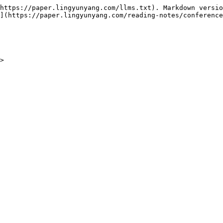
https://paper.lingyunyang.com/llms.txt). Markdown versio
](https://paper.lingyunyang.com/reading-notes/conference