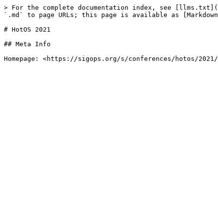
> For the complete documentation index, see [llms.txt](
`.md` to page URLs; this page is available as [Markdown
# HotOS 2021

## Meta Info
