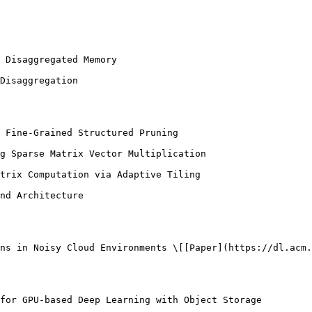
 Disaggregated Memory

Disaggregation

 Fine-Grained Structured Pruning

g Sparse Matrix Vector Multiplication

trix Computation via Adaptive Tiling

nd Architecture

ns in Noisy Cloud Environments \[[Paper](https://dl.acm.
for GPU-based Deep Learning with Object Storage
