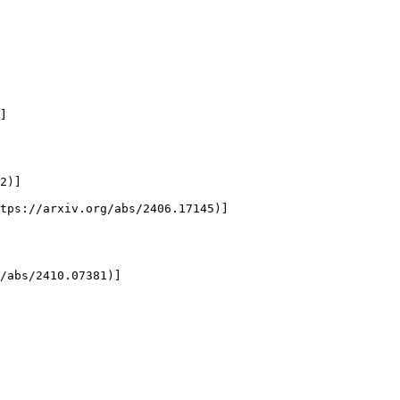
]

2)]

tps://arxiv.org/abs/2406.17145)]

/abs/2410.07381)]
