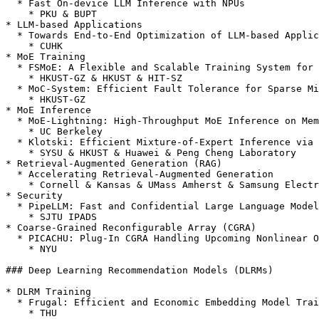
  * Fast On-device LLM Inference with NPUs

    * PKU & BUPT

* LLM-based Applications

  * Towards End-to-End Optimization of LLM-based Applications with Ayo

    * CUHK

* MoE Training

  * FSMoE: A Flexible and Scalable Training System for Sparse Mixture-of-Experts Models

    * HKUST-GZ & HKUST & HIT-SZ

  * MoC-System: Efficient Fault Tolerance for Sparse Mixture-of-Experts Model Training

    * HKUST-GZ

* MoE Inference

  * MoE-Lightning: High-Throughput MoE Inference on Memory-constrained GPUs

    * UC Berkeley

  * Klotski: Efficient Mixture-of-Expert Inference via Expert-Aware Multi-Batch Pipeline

    * SYSU & HKUST & Huawei & Peng Cheng Laboratory

* Retrieval-Augmented Generation (RAG)

  * Accelerating Retrieval-Augmented Generation

    * Cornell & Kansas & UMass Amherst & Samsung Electronics

* Security

  * PipeLLM: Fast and Confidential Large Language Model Services with Speculative Pipelined Encryption

    * SJTU IPADS

* Coarse-Grained Reconfigurable Array (CGRA)

  * PICACHU: Plug-In CGRA Handling Upcoming Nonlinear Operations in LLMs

    * NYU

### Deep Learning Recommendation Models (DLRMs)

* DLRM Training

  * Frugal: Efficient and Economic Embedding Model Training with Commodity GPUs

    * THU
