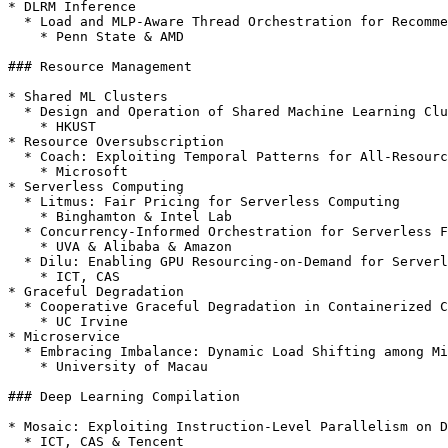
* DLRM Inference

  * Load and MLP-Aware Thread Orchestration for Recommendation Systems Inference on CPUs

    * Penn State & AMD

### Resource Management

* Shared ML Clusters

  * Design and Operation of Shared Machine Learning Clusters on Campus

    * HKUST

* Resource Oversubscription

  * Coach: Exploiting Temporal Patterns for All-Resource Oversubscription in Cloud Platforms

    * Microsoft

* Serverless Computing

  * Litmus: Fair Pricing for Serverless Computing

    * Binghamton & Intel Lab

  * Concurrency-Informed Orchestration for Serverless Functions

    * UVA & Alibaba & Amazon

  * Dilu: Enabling GPU Resourcing-on-Demand for Serverless DL Serving via Introspective Elasticity

    * ICT, CAS

* Graceful Degradation

  * Cooperative Graceful Degradation in Containerized Clouds \[[arXiv](https://arxiv.org/abs/2312.12809)]

    * UC Irvine

* Microservice

  * Embracing Imbalance: Dynamic Load Shifting among Microservice Containers in Shared Clusters

    * University of Macau

### Deep Learning Compilation

* Mosaic: Exploiting Instruction-Level Parallelism on D
  * ICT, CAS & Tencent
