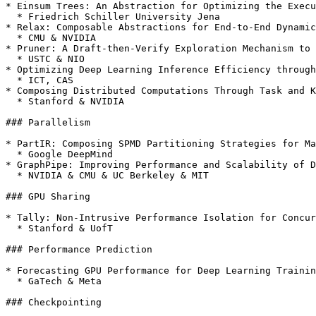
* Einsum Trees: An Abstraction for Optimizing the Execu
  * Friedrich Schiller University Jena

* Relax: Composable Abstractions for End-to-End Dynamic
  * CMU & NVIDIA

* Pruner: A Draft-then-Verify Exploration Mechanism to 
  * USTC & NIO

* Optimizing Deep Learning Inference Efficiency through
  * ICT, CAS

* Composing Distributed Computations Through Task and K
  * Stanford & NVIDIA

### Parallelism

* PartIR: Composing SPMD Partitioning Strategies for Ma
  * Google DeepMind

* GraphPipe: Improving Performance and Scalability of D
  * NVIDIA & CMU & UC Berkeley & MIT

### GPU Sharing

* Tally: Non-Intrusive Performance Isolation for Concur
  * Stanford & UofT

### Performance Prediction

* Forecasting GPU Performance for Deep Learning Trainin
  * GaTech & Meta

### Checkpointing
