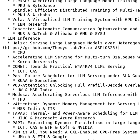
  * FlexSP: Accelerating Large Language Model Training via Flexible Sequence Parallelism

    * PKU & ByteDance

  * Spindle: Efficient Distributed Training of Multi-Task Large Models via Wavefront Scheduling

    * PKU & Alibaba

  * Vela: A Virtualized LLM Training System with GPU Direct RoCE

    * IBM Research

  * Concerto: Automatic Communication Optimization and Scheduling for Large-Scale Deep Learning

    * NUS & GaTech & Alibaba & GMU & SYSU

* LLM Inference

  * Helix: Serving Large Language Models over Heterogeneous GPUs and Network via Max-Flow \[[arXiv](https://arxiv.org/abs/2406.01566)] \[[Code]
(https://github.com/Thesys-lab/Helix-ASPLOS25)]

    * CMU

  * Accelerating LLM Serving for Multi-turn Dialogues with Efficient Resource Management

    * Korea University

  * COMET: Towards Practical W4A4KV4 LLMs Serving

    * ICT, CAS

  * Past-Future Scheduler for LLM Serving under SLA Guarantees

    * BUAA & SenseTime

  * POD-Attention: Unlocking Full Prefill-Decode Overlap for Faster LLM Inference

    * UW & MSR India

  * Medusa: Accelerating Serverless LLM Inference with Materialization

    * THU

  * vAttention: Dynamic Memory Management for Serving LLMs without PagedAttention \[[arXiv](https://arxiv.org/abs/2405.04437)]

    * MSR India & IIS

  * TAPAS: Thermal- and Power-Aware Scheduling for LLM Inference in Cloud Platforms

    * UIUC & Microsoft Azure Research

  * PAPI: Exploiting Dynamic Parallelism in Large Language Model Decoding with a Processing-In-Memory-Enabled Computing System

    * ICT, CAS & ETH & UofT & NVIDIA

  * PIM is All You Need: A CXL-Enabled GPU-Free System for LLM Inference

    * UMich & ETH & Google
