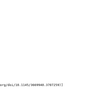
org/doi/10.1145/3669940.3707259)]
