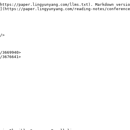
https://paper.lingyunyang.com/llms.txt). Markdown versio
](https://paper.lingyunyang.com/reading-notes/conference
/>

/3669940>

/3676641>
