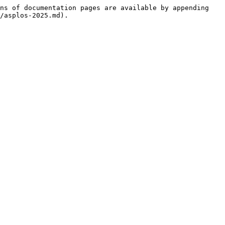
ns of documentation pages are available by appending 
/asplos-2025.md).
