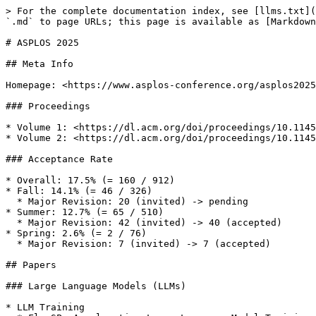
> For the complete documentation index, see [llms.txt](
`.md` to page URLs; this page is available as [Markdown
# ASPLOS 2025

## Meta Info

Homepage: <https://www.asplos-conference.org/asplos2025
### Proceedings

* Volume 1: <https://dl.acm.org/doi/proceedings/10.1145
* Volume 2: <https://dl.acm.org/doi/proceedings/10.1145
### Acceptance Rate

* Overall: 17.5% (= 160 / 912)

* Fall: 14.1% (= 46 / 326)

  * Major Revision: 20 (invited) -> pending

* Summer: 12.7% (= 65 / 510)

  * Major Revision: 42 (invited) -> 40 (accepted)

* Spring: 2.6% (= 2 / 76)

  * Major Revision: 7 (invited) -> 7 (accepted)

## Papers

### Large Language Models (LLMs)

* LLM Training
