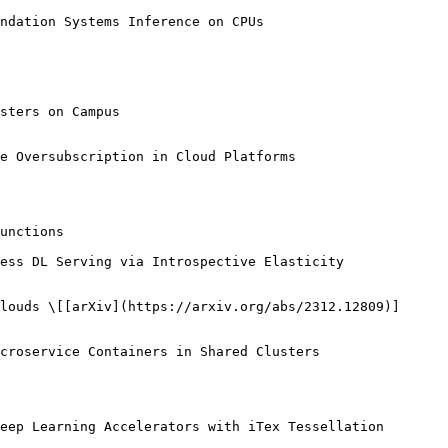
eep Learning Accelerators with iTex Tessellation
