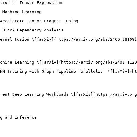
tion of Tensor Expressions

 Machine Learning

Accelerate Tensor Program Tuning

 Block Dependency Analysis

ernel Fusion \[[arXiv](https://arxiv.org/abs/2406.18109)
chine Learning \[[arXiv](https://arxiv.org/abs/2401.1120
NN Training with Graph Pipeline Parallelism \[[arXiv](ht
rent Deep Learning Workloads \[[arXiv](https://arxiv.org
g and Inference
