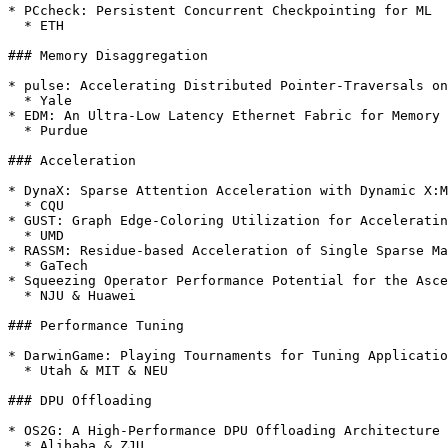
* PCcheck: Persistent Concurrent Checkpointing for ML

  * ETH

### Memory Disaggregation

* pulse: Accelerating Distributed Pointer-Traversals on
  * Yale

* EDM: An Ultra-Low Latency Ethernet Fabric for Memory 
  * Purdue

### Acceleration

* DynaX: Sparse Attention Acceleration with Dynamic X:M
  * CQU

* GUST: Graph Edge-Coloring Utilization for Acceleratin
  * UMD

* RASSM: Residue-based Acceleration of Single Sparse Ma
  * GaTech

* Squeezing Operator Performance Potential for the Asce
  * NJU & Huawei

### Performance Tuning

* DarwinGame: Playing Tournaments for Tuning Applicatio
  * Utah & MIT & NEU

### DPU Offloading

* OS2G: A High-Performance DPU Offloading Architecture 
  * Alibaba & ZJU
