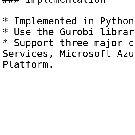
* Implemented in Python 
* Use the Gurobi librar
* Support three major c
Services, Microsoft Azu