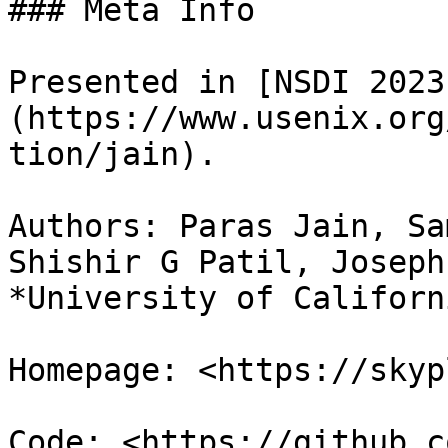
### Meta Info

Presented in [NSDI 2023
(https://www.usenix.org
tion/jain).

Authors: Paras Jain, Sa
Shishir G Patil, Joseph
*University of Californ
Homepage: <https://skyp
Code: <https://github.c