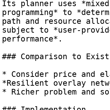
Its planner uses *mixed
programming* to *determ
path and resource alloc
subject to *user-provid
performance*.

### Comparison to Exist
* Consider price and el
*Resilient overlay netw
* Richer problem and so
### Implementation
