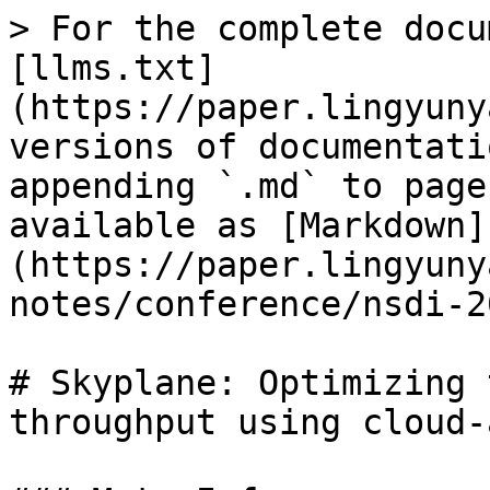
> For the complete docu
[llms.txt]
(https://paper.lingyuny
versions of documentati
appending `.md` to page
available as [Markdown]
(https://paper.lingyuny
notes/conference/nsdi-2
# Skyplane: Optimizing 
throughput using cloud-