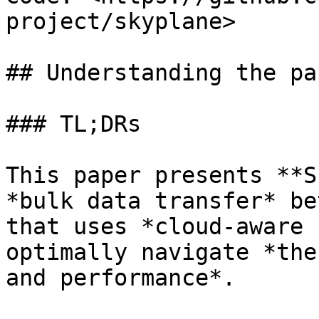
project/skyplane>

## Understanding the pap
### TL;DRs

This paper presents **S
*bulk data transfer* be
that uses *cloud-aware 
optimally navigate *the
and performance*.
