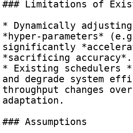
### Limitations of Exis
* Dynamically adjusting
*hyper-parameters* (e.g
significantly *accelera
*sacrificing accuracy*.

* Existing schedulers *
and degrade system effi
throughput changes over
adaptation.

### Assumptions
