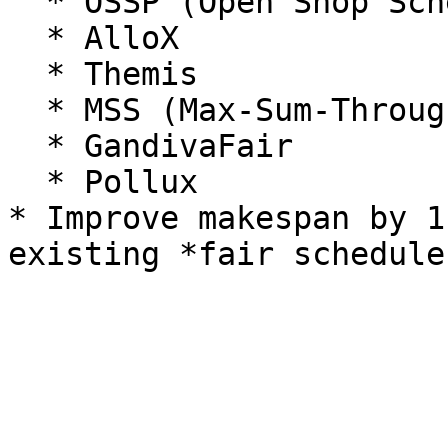
  * OSSP (Open Shop Scheduling)

  * AlloX

  * Themis

  * MSS (Max-Sum-Throughput)

  * GandivaFair

  * Pollux

* Improve makespan by 1