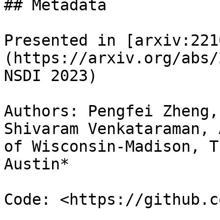
## Metadata

Presented in [arxiv:221
(https://arxiv.org/abs/
NSDI 2023)

Authors: Pengfei Zheng,
Shivaram Venkataraman, 
of Wisconsin-Madison, T
Austin*

Code: <https://github.c