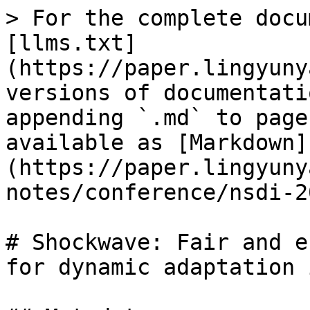
> For the complete docu
[llms.txt]
(https://paper.lingyuny
versions of documentati
appending `.md` to page
available as [Markdown]
(https://paper.lingyuny
notes/conference/nsdi-2
# Shockwave: Fair and e
for dynamic adaptation 