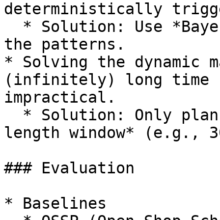
deterministically trigg
  * Solution: Use *Bayesian statistics* to predict 
the patterns.

* Solving the dynamic m
(infinitely) long time 
impractical.

  * Solution: Only plan the schedule for *a finite 
length window* (e.g., 3
### Evaluation

* Baselines
