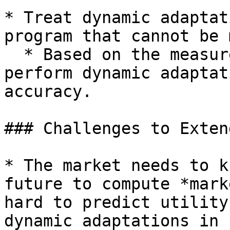
* Treat dynamic adaptat
program that cannot be 
  * Based on the measurement: automatically 
perform dynamic adaptat
accuracy.

### Challenges to Exten
* The market needs to k
future to compute *mark
hard to predict utility
dynamic adaptations in 