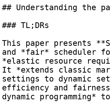
## Understanding the pap
### TL;DRs

This paper presents **S
and *fair* scheduler fo
*elastic resource requi
It *extends classic mar
settings to dynamic set
efficiency and fairness
dynamic programming* to