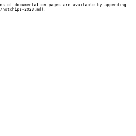
ns of documentation pages are available by appending 
/hotchips-2023.md).
