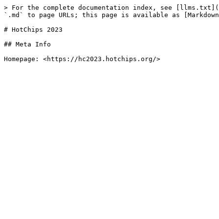
> For the complete documentation index, see [llms.txt](
`.md` to page URLs; this page is available as [Markdown
# HotChips 2023

## Meta Info
