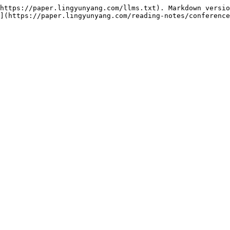
https://paper.lingyunyang.com/llms.txt). Markdown versio
](https://paper.lingyunyang.com/reading-notes/conference