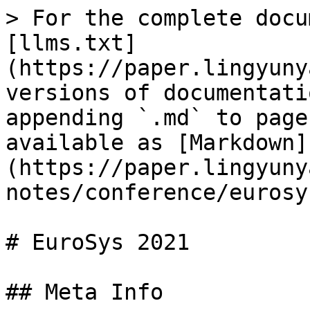
> For the complete docu
[llms.txt]
(https://paper.lingyuny
versions of documentati
appending `.md` to page
available as [Markdown]
(https://paper.lingyuny
notes/conference/eurosy
# EuroSys 2021

## Meta Info
