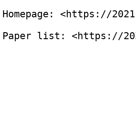
Homepage: <https://2021