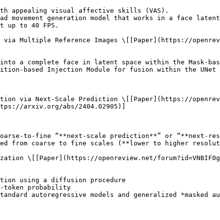
tion via Next-Scale Prediction \[[Paper](https://openrev
tps://arxiv.org/abs/2404.02905)]

zation \[[Paper](https://openreview.net/forum?id=VNBIF0g