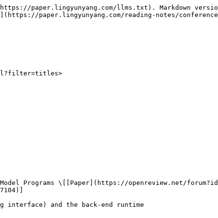
https://paper.lingyunyang.com/llms.txt). Markdown versio
](https://paper.lingyunyang.com/reading-notes/conference
l?filter=titles>

7104)]
