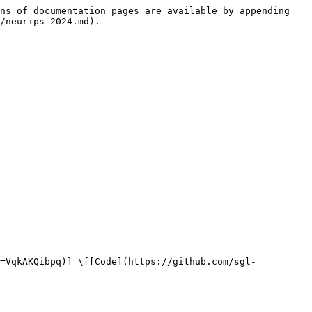
ns of documentation pages are available by appending 
/neurips-2024.md).
