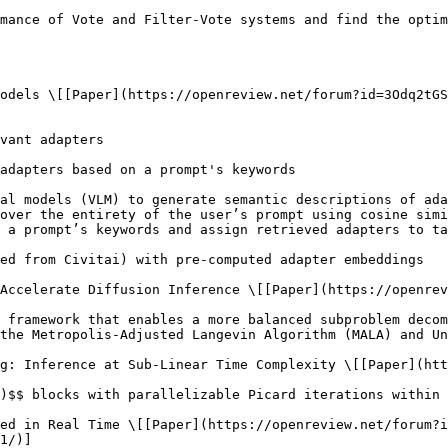
1/)]
