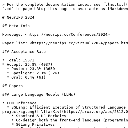
> For the complete documentation index, see [llms.txt](
`.md` to page URLs; this page is available as [Markdown
# NeurIPS 2024

## Meta Info

Homepage: <https://neurips.cc/Conferences/2024>

Paper list: <https://neurips.cc/virtual/2024/papers.htm
### Acceptance Rate

* Total: 15671

* Accept: 25.8% (4037)

  * Poster: 23.3% (3650)

  * Spotlight: 2.1% (326)

  * Oral: 0.4% (61)

## Papers

### Large Language Models (LLMs)

* LLM Inference

  * SGLang: Efficient Execution of Structured Language Model Programs \[[Paper](https://openreview.net/forum?id=VqkAKQibpq)] \[[Code](https://github.com/sgl-
project/sglang)] \[[arXiv](https://arxiv.org/abs/2312.0
    * Stanford & UC Berkeley

    * Co-design both the front-end language (programming interface) and the back-end runtime

    * SGLang Primitives
