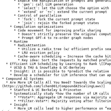
      * Enable the manipulation of prompts and generations

        * `gen`: call LLM generation

        * `select`: let the LLM choose the option with the highest probability from a list

        * `extend` or `+=`: extend the current prompt

      * Control of parallelism

        * `fork`: fork the current prompt state

        * `join`: rejoin the forked prompt states

    * Compilation optimizations

      * Code movement for improving prefix sharing

        * Doesn't strictly preserve the original computation —— aggressive

        * Prompt GPT-4 to re-order graph nodes

    * Runtime

      * RadixAttention

        * Utilize a radix tree (w/ efficient prefix search, reuse, insertion, eviction)

        * LRU eviction policy

      * Cache-aware scheduling → Increase the cache hit rate

        * Key idea: Sort the requests by matched prefix length

  * Efficient LLM Scheduling by Learning to Rank \[[Paper](https://openreview.net/forum?id=wlLjYl0Gi6)] \[[Code](https://github.com/hao-ai-lab/vllm-ltr)]

    * UCSD & THU & Snowflake & UC-Berkeley

    * Insight: it is possible to *predict the relative ranks of output lengths in a batch of requests*.

    * Develop a scheduler for LLM inference that can approximate the *shortest-job-first* (SJF) schedule better than existing approaches

* Compound AI Systems

  * Are More LM Calls All You Need? Towards the Scaling Properties of Compound AI Systems \[[Paper](https://openreview.net/forum?id=m5106RRLgx)] \[[Code]
(https://github.com/lchen001/CompoundAIScalingLaws)]

    * Stanford & UC Berkeley & Princeton

    * Systematically study *how the number of LM calls affects the performance of two natural inference strategy designs*.

      * **Vote**: Aggregate LM responses via majority voting

      * **Filter-Vote**: Majority voting after filtering results with an LM

    * Insight

      * More LM calls lead to higher performance on “easy” queries, but lower performance on “hard” queries, and nonmonotone behavior can emerge when a task contains 