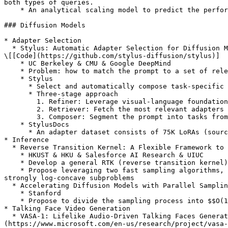
both types of queries.

    * An analytical scaling model to predict the performance of Vote and Filter-Vote systems and find the optimal number of LM calls to make.

### Diffusion Models

* Adapter Selection

  * Stylus: Automatic Adapter Selection for Diffusion Models \[[Paper](https://openreview.net/forum?id=3Odq2tGSpp)] \[[Homepage](https://stylus-diffusion.github.io)] 
\[[Code](https://github.com/stylus-diffusion/stylus)]

    * UC Berkeley & CMU & Google DeepMind

    * Problem: how to match the prompt to a set of relevant adapters

    * Stylus

      * Select and automatically compose task-specific adapters based on a prompt's keywords

      * Three-stage approach

        1. Refiner: Leverage visual-language foundational models (VLM) to generate semantic descriptions of adapters then translate them into embeddings

        2. Retriever: Fetch the most relevant adapters over the entirety of the user’s prompt using cosine similarity

        3. Composer: Segment the prompt into tasks from a prompt’s keywords and assign retrieved adapters to tasks

    * StylusDocs

      * An adapter dataset consists of 75K LoRAs (sourced from Civitai) with pre-computed adapter embeddings

* Inference

  * Reverse Transition Kernel: A Flexible Framework to Accelerate Diffusion Inference \[[Paper](https://openreview.net/forum?id=C2xCLze1kS)]

    * HKUST & HKU & Salesforce AI Research & UIUC

    * Develop a general RTK (reverse transition kernel) framework that enables a more balanced subproblem decomposition

    * Propose leveraging two fast sampling algorithms, the Metropolis-Adjusted Langevin Algorithm (MALA) and Underdamped Langevin Dynamics (ULD), for solving these 
strongly log-concave subproblems

  * Accelerating Diffusion Models with Parallel Sampling: Inference at Sub-Linear Time Complexity \[[Paper](https://openreview.net/forum?id=F9NDzHQtOl)]

    * Stanford

    * Propose to divide the sampling process into $$O(1)$$ blocks with parallelizable Picard iterations within each block

* Talking Face Video Generation

  * VASA-1: Lifelike Audio-Driven Talking Faces Generated in Real Time \[[Paper](https://openreview.net/forum?id=5zSCSE0k41)] \[[Homepage]
(https://www.microsoft.com/en-us/research/project/vasa-