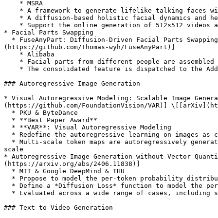
    * MSRA

    * A framework to generate lifelike talking faces with appealing visual affective skills (VAS).

    * A diffusion-based holistic facial dynamics and head movement generation model that works in a face latent space.

    * Support the online generation of 512×512 videos at up to 40 FPS.

* Facial Parts Swapping

  * FuseAnyPart: Diffusion-Driven Facial Parts Swapping via Multiple Reference Images \[[Paper](https://openreview.net/forum?id=X2UMdvcmMo)] \[[Code (coming...)]
(https://github.com/Thomas-wyh/FuseAnyPart)]

    * Alibaba

    * Facial parts from different people are assembled into a complete face in latent space within the Mask-based Fusion Module

    * The consolidated feature is dispatched to the Addition-based Injection Module for fusion within the UNet of the diffusion model to create novel characters

### Autoregressive Image Generation

* Visual Autoregressive Modeling: Scalable Image Genera
(https://github.com/FoundationVision/VAR)] \[[arXiv](ht
  * PKU & ByteDance

  * **Best Paper Award**

  * **VAR**: Visual Autoregressive Modeling

  * Redefine the autoregressive learning on images as coarse-to-fine “**next-scale prediction**” or “**next-resolution prediction**”

  * Multi-scale token maps are autoregressively generated from coarse to fine scales (**lower to higher resolutions**), with parallel token generation within each 
scale

* Autoregressive Image Generation without Vector Quanti
(https://arxiv.org/abs/2406.11838)]

  * MIT & Google DeepMind & THU

  * Propose to model the per-token probability distribution using a diffusion procedure

  * Define a *Diffusion Loss* function to model the per-token probability

  * Evaluated across a wide range of cases, including standard autoregressive models and generalized *masked autoregressive* (**MAR**) variants

### Text-to-Video Generation
