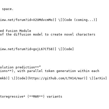
iew.net/forum?id=gojL67CfS8)] \[[Code]
mkb)] \[[Code](https://github.com/LTH14/mar)] \[[arXiv]