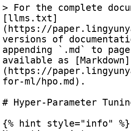
> For the complete docu
[llms.txt]
(https://paper.lingyuny
versions of documentati
appending `.md` to page
available as [Markdown]
(https://paper.lingyuny
for-ml/hpo.md).

# Hyper-Parameter Tunin
{% hint style="info" %}
