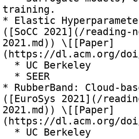
training.

* Elastic Hyperparamete
([SoCC 2021](/reading-n
2021.md)) \[[Paper]
(https://dl.acm.org/doi
  * UC Berkeley

  * SEER

* RubberBand: Cloud-bas
([EuroSys 2021](/readin
2021.md)) \[[Paper]
(https://dl.acm.org/doi
  * UC Berkeley
