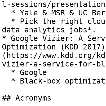
l-sessions/presentation
  * Yale & MSR & UC Berkeley & Alibaba

  * Pick the right cloud configuration for *big 
data analytics jobs*.

* Google Vizier: A Serv
Optimization (KDD 2017)
(https://www.kdd.org/kd
vizier-a-service-for-bl
  * Google

  * Black-box optimization.

## Acronyms
