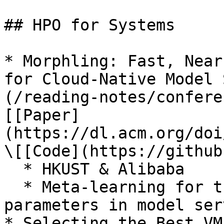
## HPO for Systems

* Morphling: Fast, Near
for Cloud-Native Model 
(/reading-notes/confere
[[Paper]
(https://dl.acm.org/doi
\[[Code](https://github
  * HKUST & Alibaba

  * Meta-learning for tuning resources and runtime 
parameters in model ser
* Selecting the Best VM