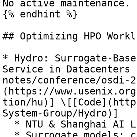
No active maintenance.

{% endhint %}

## Optimizing HPO Worklo
* Hydro: Surrogate-Base
Service in Datacenters 
notes/conference/osdi-2
(https://www.usenix.org
tion/hu)] \[[Code](http
System-Group/Hydro)]

  * NTU & Shanghai AI Lab

  * Surrogate models; co-locate HPO jobs with LLM 