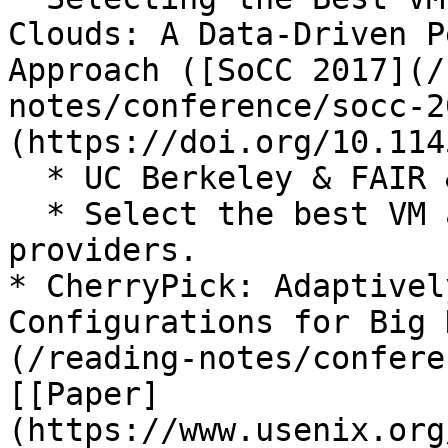
Clouds: A Data-Driven P
Approach ([SoCC 2017](/
notes/conference/socc-2
(https://doi.org/10.114
  * UC Berkeley & FAIR & MSR

  * Select the best VM across multiple cloud 
providers.

* CherryPick: Adaptivel
Configurations for Big 
(/reading-notes/confere
[[Paper]
(https://www.usenix.org