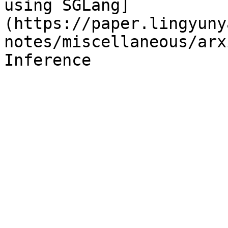
using SGLang]
(https://paper.lingyuny
notes/miscellaneous/arx