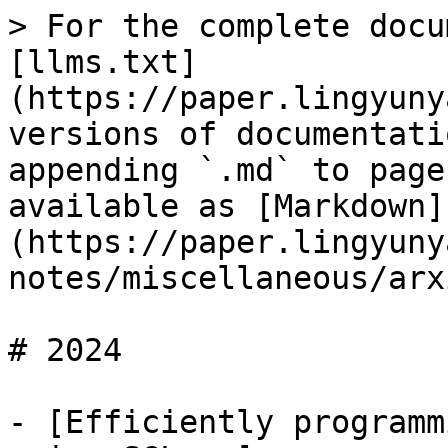
> For the complete docu
[llms.txt]
(https://paper.lingyuny
versions of documentati
appending `.md` to page
available as [Markdown]
(https://paper.lingyuny
notes/miscellaneous/arx
# 2024

- [Efficiently programm