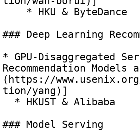
tion/wan-borui)]

    * HKU & ByteDance

### Deep Learning Recom
* GPU-Disaggregated Ser
Recommendation Models a
(https://www.usenix.org
tion/yang)]

  * HKUST & Alibaba

### Model Serving
