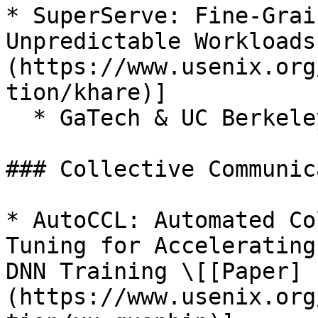
* SuperServe: Fine-Grai
Unpredictable Workloads
(https://www.usenix.org
tion/khare)]

  * GaTech & UC Berkeley & Adobe

### Collective Communic
* AutoCCL: Automated Co
Tuning for Accelerating
DNN Training \[[Paper]
(https://www.usenix.org