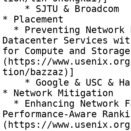
    * SJTU & Broadcom

* Placement

  * Preventing Network Bottlenecks: Accelerating 
Datacenter Services wit
for Compute and Storage
(https://www.usenix.org
tion/bazzaz)]

    * Google & USC & Harvard & UCLA & Columbia

* Network Mitigation

  * Enhancing Network Failure Mitigation with 
Performance-Aware Ranki
(https://www.usenix.org