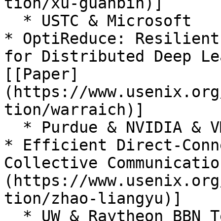
tion/xu-guanbin)]

  * USTC & Microsoft

* OptiReduce: Resilient
for Distributed Deep Le
[[Paper]
(https://www.usenix.org
tion/warraich)]

  * Purdue & NVIDIA & VMware Research & Feldera

* Efficient Direct-Conn
Collective Communicatio
(https://www.usenix.org
tion/zhao-liangyu)]

  * UW & Raytheon BBN Technologies & MIT
