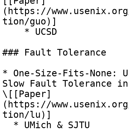
[[Paper]
(https://www.usenix.org
tion/guo)]

    * UCSD

### Fault Tolerance

* One-Size-Fits-None: U
Slow Fault Tolerance in
\[[Paper]
(https://www.usenix.org
tion/lu)]

  * UMich & SJTU
