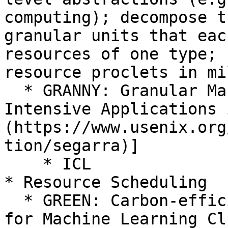
computing); decompose t
granular units that eac
resources of one type; 
resource proclets in mi
  * GRANNY: Granular Management of Compute-
Intensive Applications 
(https://www.usenix.org
tion/segarra)]

    * ICL

* Resource Scheduling

  * GREEN: Carbon-efficient Resource Scheduling 
for Machine Learning Cl