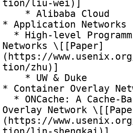
tion/liu-wei)]

    * Alibaba Cloud

* Application Networks

  * High-level Programming for Application 
Networks \[[Paper]
(https://www.usenix.org
tion/zhu)]

    * UW & Duke

* Container Overlay Netw
  * ONCache: A Cache-Based Low-Overhead Container 
Overlay Network \[[Pape
(https://www.usenix.org
tion/lin-shengkai)]
