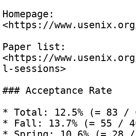
Homepage: 
<https://www.usenix.org
Paper list: 
<https://www.usenix.org
l-sessions>

### Acceptance Rate

* Total: 12.5% (= 83 / 6
* Fall: 13.7% (= 55 / 40
* Spring: 10.6% (= 28 /