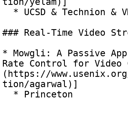
tion/yelam)]

  * UCSD & Technion & VMware Research

### Real-Time Video Str
* Mowgli: A Passive App
Rate Control for Video 
(https://www.usenix.org
tion/agarwal)]
