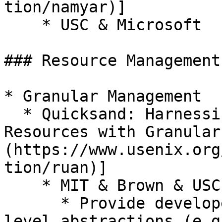
tion/namyar)]

    * USC & Microsoft

### Resource Management

* Granular Management

  * Quicksand: Harnessing Stranded Datacenter 
Resources with Granular
(https://www.usenix.org
tion/ruan)]

    * MIT & Brown & USC & VMware Research

      * Provide developers with familiar, high-
level abstractions (e.g