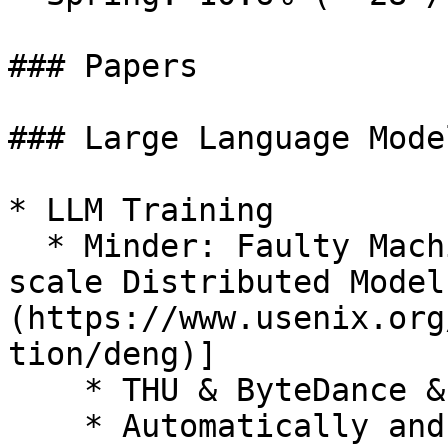
### Papers

### Large Language Mode
* LLM Training

  * Minder: Faulty Machine Detection for Large-
scale Distributed Model
(https://www.usenix.org
tion/deng)]

    * THU & ByteDance & NEU & Harvard

    * Automatically and efficiently detect faulty 