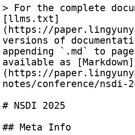
> For the complete docu
[llms.txt]
(https://paper.lingyuny
versions of documentati
appending `.md` to page
available as [Markdown]
(https://paper.lingyuny
notes/conference/nsdi-2
# NSDI 2025

## Meta Info
