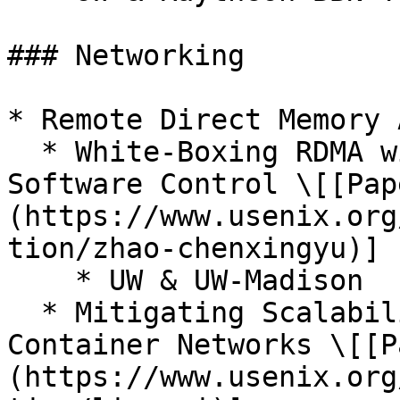
### Networking

* Remote Direct Memory 
  * White-Boxing RDMA with Packet-Granular 
Software Control \[[Pap
(https://www.usenix.org
tion/zhao-chenxingyu)]

    * UW & UW-Madison

  * Mitigating Scalability Walls of RDMA-based 
Container Networks \[[P
(https://www.usenix.org