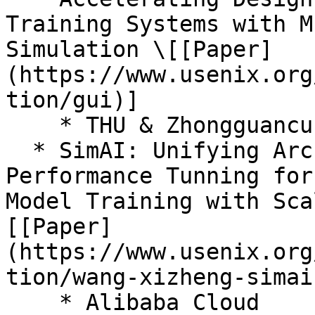
Training Systems with M
Simulation \[[Paper]
(https://www.usenix.org
tion/gui)]

    * THU & Zhongguancun Lab & UPenn

  * SimAI: Unifying Architecture Design and 
Performance Tunning for
Model Training with Sca
[[Paper]
(https://www.usenix.org
tion/wang-xizheng-simai)
    * Alibaba Cloud
