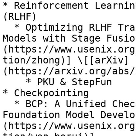
* Reinforcement Learnin
(RLHF)

  * Optimizing RLHF Training for Large Language 
Models with Stage Fusio
(https://www.usenix.org
tion/zhong)] \[[arXiv]
(https://arxiv.org/abs/
    * PKU & StepFun

* Checkpointing

  * BCP: A Unified Checkpointing System for Large 
Foundation Model Develo
(https://www.usenix.org