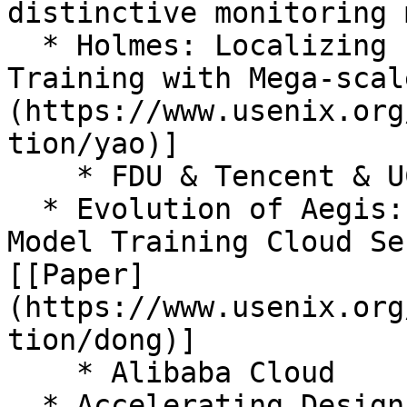
distinctive monitoring 
  * Holmes: Localizing Irregularities in LLM 
Training with Mega-scal
(https://www.usenix.org
tion/yao)]

    * FDU & Tencent & UChicago

  * Evolution of Aegis: Fault Diagnosis for AI 
Model Training Cloud Se
[[Paper]
(https://www.usenix.org
tion/dong)]

    * Alibaba Cloud

  * Accelerating Design Space Exploration for LLM 