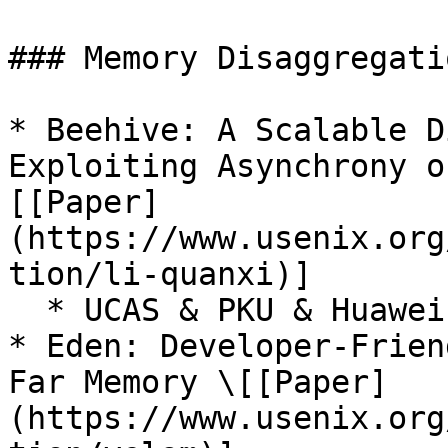
### Memory Disaggregatio
* Beehive: A Scalable D
Exploiting Asynchrony o
[[Paper]
(https://www.usenix.org
tion/li-quanxi)]

  * UCAS & PKU & Huawei Cloud & SJTU

* Eden: Developer-Frien
Far Memory \[[Paper]
(https://www.usenix.org