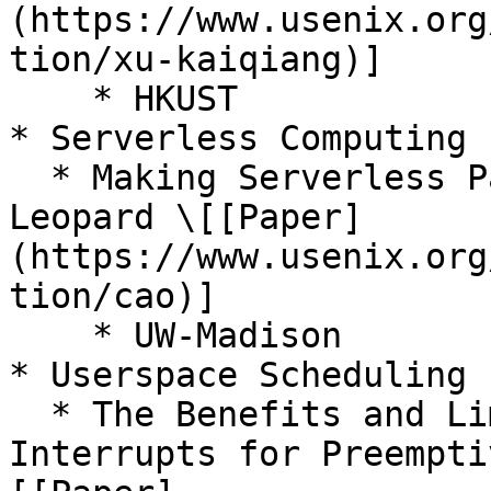
(https://www.usenix.org
tion/xu-kaiqiang)]

    * HKUST

* Serverless Computing

  * Making Serverless Pay-For-Use a Reality with 
Leopard \[[Paper]
(https://www.usenix.org
tion/cao)]

    * UW-Madison

* Userspace Scheduling

  * The Benefits and Limitations of User 
Interrupts for Preempti