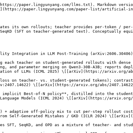
https://paper.lingyunyang.com/llms.txt). Markdown versio
](https://paper.lingyunyang.com/paper-list/artificial-in
ates its own rollouts; teacher provides per-token / per-
SeqKD (SFT on teacher-generated text). Conceptually equi
lity Integration in LLM Post-Training (arXiv:2606.30406)
ation of LLMs (ICML 2025) \[[arXiv](https://arxiv.org/ab
v:2407.14622) \[[arXiv](https://arxiv.org/abs/2407.14622
Language Models (ICML 2024) \[[arXiv](https://arxiv.org/
rom Self-Generated Mistakes / GKD (ICLR 2024) \[[arXiv](