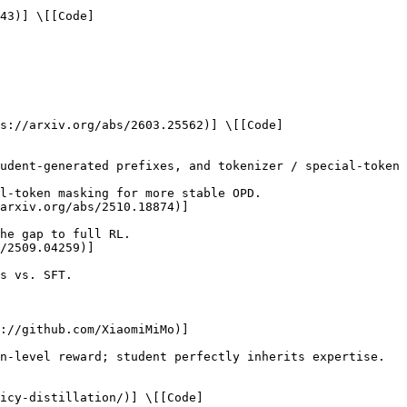
43)] \[[Code]
s://arxiv.org/abs/2603.25562)] \[[Code]
arxiv.org/abs/2510.18874)]

/2509.04259)]

://github.com/XiaomiMiMo)]

icy-distillation/)] \[[Code]