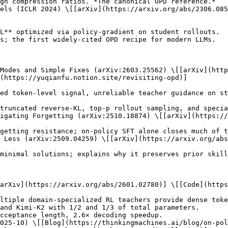
els (ICLR 2024) \[[arXiv](https://arxiv.org/abs/2306.085
 Modes and Simple Fixes (arXiv:2603.25562) \[[arXiv](http
(https://yuqianfu.notion.site/revisiting-opd)]

igating Forgetting (arXiv:2510.18874) \[[arXiv](https://
 Less (arXiv:2509.04259) \[[arXiv](https://arxiv.org/abs
arXiv](https://arxiv.org/abs/2601.02780)] \[[Code](https
025-10) \[[Blog](https://thinkingmachines.ai/blog/on-pol