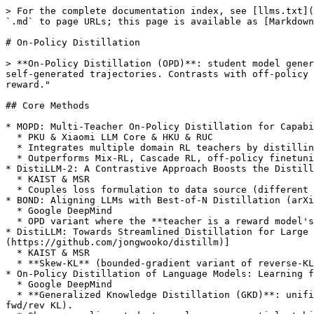
> For the complete documentation index, see [llms.txt](
`.md` to page URLs; this page is available as [Markdown
# On-Policy Distillation

> **On-Policy Distillation (OPD)**: student model gener
self-generated trajectories. Contrasts with off-policy 
reward."

## Core Methods

* MOPD: Multi-Teacher On-Policy Distillation for Capabi
  * PKU & Xiaomi LLM Core & HKU & RUC

  * Integrates multiple domain RL teachers by distilling each teacher on student-generated rollouts with dense token-level supervision.

  * Outperforms Mix-RL, Cascade RL, off-policy finetuning, and parameter merging on Qwen3-30B-A3B; reports deployment in MiMo-V2-Flash.

* DistiLLM-2: A Contrastive Approach Boosts the Distill
  * KAIST & MSR

  * Couples loss formulation to data source (different loss on teacher- vs. student-generated tokens); contrastive objective compounds OPD gains.

* BOND: Aligning LLMs with Best-of-N Distillation (arXi
  * Google DeepMind

  * OPD variant where the **teacher is a reward model's implicit Best-of-N policy**, distilled into the student via Jeffreys-divergence on student rollouts.

* DistiLLM: Towards Streamlined Distillation for Large 
(https://github.com/jongwooko/distillm)]

  * KAIST & MSR

  * **Skew-KL** (bounded-gradient variant of reverse-KL) + adaptive off-policy mix to cut per-step rollout cost.

* On-Policy Distillation of Language Models: Learning f
  * Google DeepMind

  * **Generalized Knowledge Distillation (GKD)**: unifies SFT, SeqKD, and OPD as a mixture of teacher- and student-generated data with arbitrary divergence (JSD, 
fwd/rev KL).
