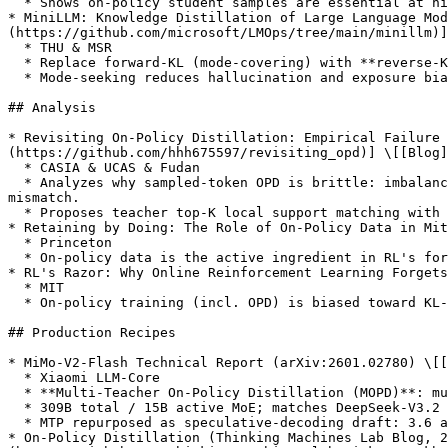
  * Shows on-policy student samples are essential at high compression ratios. *The canonical OPD reference.*

* MiniLLM: Knowledge Distillation of Large Language Mod
(https://github.com/microsoft/LMOps/tree/main/minillm)]

  * THU & MSR

  * Replace forward-KL (mode-covering) with **reverse-KL** optimized via policy-gradient on student rollouts.

  * Mode-seeking reduces hallucination and exposure bias; the first widely-cited OPD recipe for modern LLMs.

## Analysis

* Revisiting On-Policy Distillation: Empirical Failure
(https://github.com/hhh675597/revisiting_opd)] \[[Blog]
  * CASIA & UCAS & Fudan

  * Analyzes why sampled-token OPD is brittle: imbalanced token-level signal, unreliable teacher guidance on student-generated prefixes, and tokenizer / special-token 
mismatch.

  * Proposes teacher top-K local support matching with truncated reverse-KL, top-p rollout sampling, and special-token masking for more stable OPD.

* Retaining by Doing: The Role of On-Policy Data in Mit
  * Princeton

  * On-policy data is the active ingredient in RL's forgetting resistance; on-policy SFT alone closes much of the gap to full RL.

* RL's Razor: Why Online Reinforcement Learning Forgets
  * MIT

  * On-policy training (incl. OPD) is biased toward KL-minimal solutions; explains why it preserves prior skills vs. SFT.

## Production Recipes

* MiMo-V2-Flash Technical Report (arXiv:2601.02780) \[[
  * Xiaomi LLM-Core

  * **Multi-Teacher On-Policy Distillation (MOPD)**: multiple domain-specialized RL teachers provide dense token-level reward; student perfectly inherits expertise.

  * 309B total / 15B active MoE; matches DeepSeek-V3.2 and Kimi-K2 with 1/2 and 1/3 of total parameters.

  * MTP repurposed as speculative-decoding draft: 3.6 acceptance length, 2.6× decoding speedup.

* On-Policy Distillation (Thinking Machines Lab Blog, 2