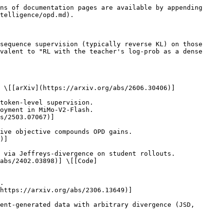
ns of documentation pages are available by appending 
telligence/opd.md).

sequence supervision (typically reverse KL) on those 
valent to "RL with the teacher's log-prob as a dense 
 \[[arXiv](https://arxiv.org/abs/2606.30406)]

s/2503.07067)]

)]

abs/2402.03898)] \[[Code]
https://arxiv.org/abs/2306.13649)]
